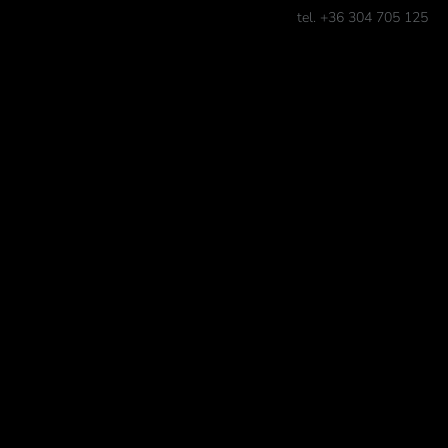
tel. +36 304 705 125