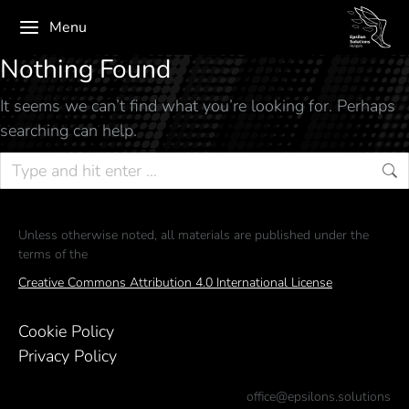
Menu
Nothing Found
It seems we can’t find what you’re looking for. Perhaps
searching can help.
Unless otherwise noted, all materials are published under the
terms of the
Creative Commons Attribution 4.0 International License
Cookie Policy
Privacy Policy
office@epsilons.solutions