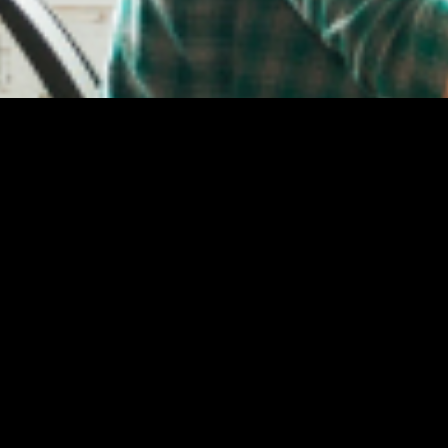
Welcome to Epsilon Solutions