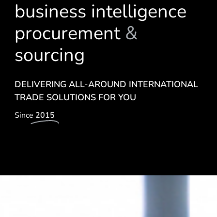
business intelligence
procurement
&
sourcing
DELIVERING ALL-AROUND INTERNATIONAL
TRADE SOLUTIONS FOR YOU
Since
2015