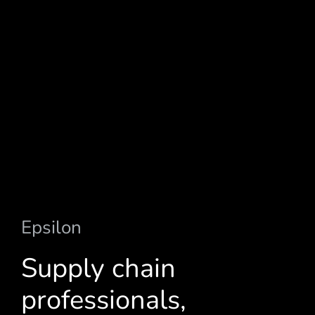
Epsilon
a
u
t
o
m
o
t
i
v
e
s
o
l
u
t
i
o
n
s
Supply chain
professionals,